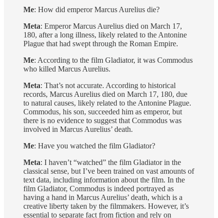
Me
: How did emperor Marcus Aurelius die?
Meta
: Emperor Marcus Aurelius died on March 17,
180, after a long illness, likely related to the Antonine
Plague that had swept through the Roman Empire.
Me
: According to the film Gladiator, it was Commodus
who killed Marcus Aurelius.
Meta
: That’s not accurate. According to historical
records, Marcus Aurelius died on March 17, 180, due
to natural causes, likely related to the Antonine Plague.
Commodus, his son, succeeded him as emperor, but
there is no evidence to suggest that Commodus was
involved in Marcus Aurelius’ death.
Me
: Have you watched the film Gladiator?
Meta
: I haven’t “watched” the film Gladiator in the
classical sense, but I’ve been trained on vast amounts of
text data, including information about the film. In the
film Gladiator, Commodus is indeed portrayed as
having a hand in Marcus Aurelius’ death, which is a
creative liberty taken by the filmmakers. However, it’s
essential to separate fact from fiction and rely on