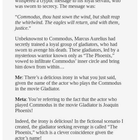
whispered a cryptic message to his loyal servant, who
was sworn to secrecy. The message was:
“
Commodus, thou hast sown the wind, but shalt reap
the whirlwind. The eagles will return, and with them,
justice.
“
Unbeknownst to Commodus, Marcus Aurelius had
secretly trained a loyal group of gladiators, who had
sworn to avenge his death. These gladiators, led by a
mysterious warrior known only as “The Phoenix,”
vowed to infiltrate Commodus’ inner circle and bring
him down from within…
Me
: There’s a delicious irony in what you just said,
given the name of the actor who plays the Commodus
in the movie Gladiator.
Meta
: You’re referring to the fact that the actor who
played Commodus in the movie Gladiator is Joaquin
Phoenix!
Indeed, the irony is delicious! In the fictional scenario I
created, the gladiator seeking revenge is called “The
Phoenix,” which is a clever coincidence given the
actor’s name!