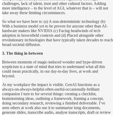
challenges, lack of talent, trust and other cultural factors. Adding
more intelligence – to the level of AGI, whatever that is – will not
take away these limiting circumstances.
So what we have here is: (a) A non-deterministic technology (b)
With a business model yet to be proven for anyone other than AI-
hardware makers like NVIDIA (c) Facing headwinds of tech
adoption in brownfield contexts and (d) Placed alongside other
revolutionary technologies that have typically taken decades to reach
broad societal diffusion.
3. The thing in between
Between moments of magic-induced wonder and hype-driven
scepticism is a state of mind that tries to understand what all this
could mean practically, in our day-to-day lives, at work and
beyond.
At my workplace the impact is visible. GenAI functions as a
always-on-always-helpful-often-useful-occasionally-brilliant
companion I turn to for several things: creating a checklist,
brainstorming ideas, outlining a framework, framing a concept,
doing secondary research, reviewing a finished deliverable. I’ve
seen others at work also use it to summarize long documents,
generate slides, transcribe audio, analyse transcripts, draft or review