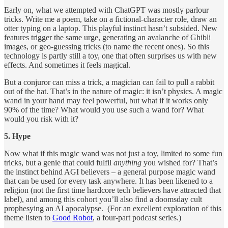
Early on, what we attempted with ChatGPT was mostly parlour
tricks. Write me a poem, take on a fictional-character role, draw an
otter typing on a laptop. This playful instinct hasn’t subsided. New
features trigger the same urge, generating an avalanche of Ghibli
images, or geo-guessing tricks (to name the recent ones). So this
technology is partly still a toy, one that often surprises us with new
effects. And sometimes it feels magical.
But a conjuror can miss a trick, a magician can fail to pull a rabbit
out of the hat. That’s in the nature of magic: it isn’t physics. A magic
wand in your hand may feel powerful, but what if it works only
90% of the time? What would you use such a wand for? What
would you risk with it?
5. Hype
Now what if this magic wand was not just a toy, limited to some fun
tricks, but a genie that could fulfil
anything
you wished for? That’s
the instinct behind AGI believers – a general purpose magic wand
that can be used for every task anywhere. It has been likened to a
religion (not the first time hardcore tech believers have attracted that
label), and among this cohort you’ll also find a doomsday cult
prophesying an AI apocalypse. (For an excellent exploration of this
theme listen to
Good Robot
, a four-part podcast series.)