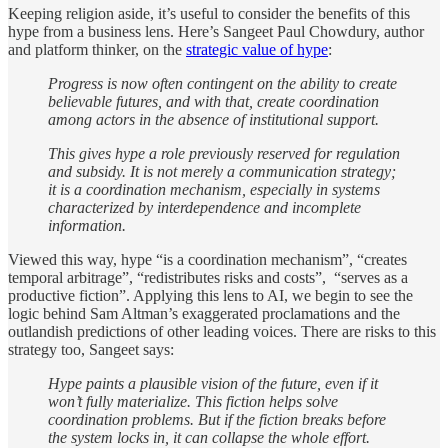
Keeping religion aside, it’s useful to consider the benefits of this
hype from a business lens. Here’s Sangeet Paul Chowdury, author
and platform thinker, on the
strategic value of hype
:
Progress is now often contingent on the ability to create
believable futures, and with that, create coordination
among actors in the absence of institutional support.
This gives hype a role previously reserved for regulation
and subsidy. It is not merely a communication strategy;
it is a coordination mechanism, especially in systems
characterized by interdependence and incomplete
information.
Viewed this way, hype “is a coordination mechanism”, “creates
temporal arbitrage”, “redistributes risks and costs”, “serves as a
productive fiction”. Applying this lens to AI, we begin to see the
logic behind Sam Altman’s exaggerated proclamations and the
outlandish predictions of other leading voices. There are risks to this
strategy too, Sangeet says:
Hype paints a plausible vision of the future, even if it
won’t fully materialize. This fiction helps solve
coordination problems. But if the fiction breaks before
the system locks in, it can collapse the whole effort.