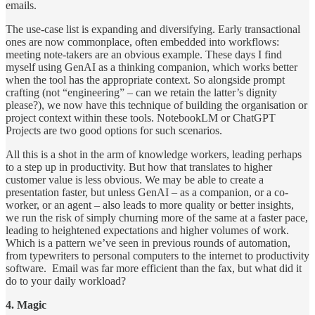
emails.
The use-case list is expanding and diversifying. Early transactional
ones are now commonplace, often embedded into workflows:
meeting note-takers are an obvious example. These days I find
myself using GenAI as a thinking companion, which works better
when the tool has the appropriate context. So alongside prompt
crafting (not “engineering” – can we retain the latter’s dignity
please?), we now have this technique of building the organisation or
project context within these tools. NotebookLM or ChatGPT
Projects are two good options for such scenarios.
All this is a shot in the arm of knowledge workers, leading perhaps
to a step up in productivity. But how that translates to higher
customer value is less obvious. We may be able to create a
presentation faster, but unless GenAI – as a companion, or a co-
worker, or an agent – also leads to more quality or better insights,
we run the risk of simply churning more of the same at a faster pace,
leading to heightened expectations and higher volumes of work.
Which is a pattern we’ve seen in previous rounds of automation,
from typewriters to personal computers to the internet to productivity
software. Email was far more efficient than the fax, but what did it
do to your daily workload?
4. Magic