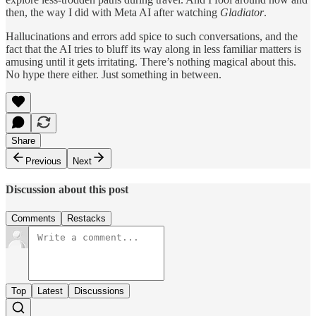
then, the way I did with Meta AI after watching
Gladiator
.
Hallucinations and errors add spice to such conversations, and the
fact that the AI tries to bluff its way along in less familiar matters is
amusing until it gets irritating. There’s nothing magical about this.
No hype there either. Just something in between.
Share
Previous
Next
Discussion about this post
Comments
Restacks
Top
Latest
Discussions