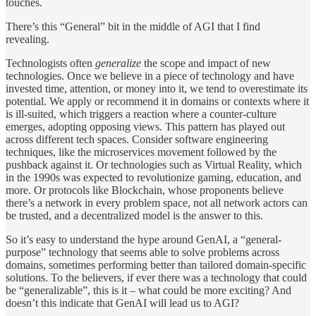
touches.
There’s this “General” bit in the middle of AGI that I find
revealing.
Technologists often
generalize
the scope and impact of new
technologies. Once we believe in a piece of technology and have
invested time, attention, or money into it, we tend to overestimate its
potential. We apply or recommend it in domains or contexts where it
is ill-suited, which triggers a reaction where a counter-culture
emerges, adopting opposing views. This pattern has played out
across different tech spaces. Consider software engineering
techniques, like the microservices movement followed by the
pushback against it. Or technologies such as Virtual Reality, which
in the 1990s was expected to revolutionize gaming, education, and
more. Or protocols like Blockchain, whose proponents believe
there’s a network in every problem space, not all network actors can
be trusted, and a decentralized model is the answer to this.
So it’s easy to understand the hype around GenAI, a “general-
purpose” technology that seems able to solve problems across
domains, sometimes performing better than tailored domain-specific
solutions. To the believers, if ever there was a technology that could
be “generalizable”, this is it – what could be more exciting? And
doesn’t this indicate that GenAI will lead us to AGI?