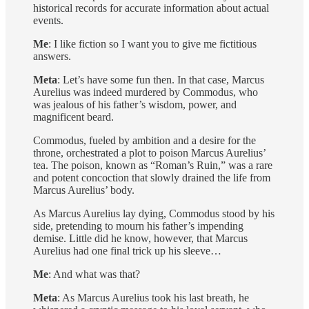
historical records for accurate information about actual
events.
Me
: I like fiction so I want you to give me fictitious
answers.
Meta
: Let’s have some fun then. In that case, Marcus
Aurelius was indeed murdered by Commodus, who
was jealous of his father’s wisdom, power, and
magnificent beard.
Commodus, fueled by ambition and a desire for the
throne, orchestrated a plot to poison Marcus Aurelius’
tea. The poison, known as “Roman’s Ruin,” was a rare
and potent concoction that slowly drained the life from
Marcus Aurelius’ body.
As Marcus Aurelius lay dying, Commodus stood by his
side, pretending to mourn his father’s impending
demise. Little did he know, however, that Marcus
Aurelius had one final trick up his sleeve…
Me
: And what was that?
Meta
: As Marcus Aurelius took his last breath, he