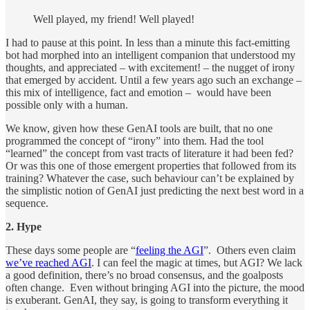
Well played, my friend! Well played!
I had to pause at this point. In less than a minute this fact-emitting
bot had morphed into an intelligent companion that understood my
thoughts, and appreciated – with excitement! – the nugget of irony
that emerged by accident. Until a few years ago such an exchange –
this mix of intelligence, fact and emotion – would have been
possible only with a human.
We know, given how these GenAI tools are built, that no one
programmed the concept of “irony” into them. Had the tool
“learned” the concept from vast tracts of literature it had been fed?
Or was this one of those emergent properties that followed from its
training? Whatever the case, such behaviour can’t be explained by
the simplistic notion of GenAI just predicting the next best word in a
sequence.
2. Hype
These days some people are “
feeling the AGI
”. Others even claim
we’ve reached AGI
. I can feel the magic at times, but AGI? We lack
a good definition, there’s no broad consensus, and the goalposts
often change. Even without bringing AGI into the picture, the mood
is exuberant. GenAI, they say, is going to transform everything it