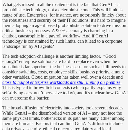
What gets missed in all the excitement is the fact that GenAI is a
probabilistic technology, not a deterministic one. This will limit its
range of use. Enterprises, for instance, are notoriously finicky about
the robustness and security of their IT solutions: it’s hard to imagine
them adopting an agent-based probabilistic solution to drive mission-
critical business processes. A 90 % accuracy is charming in a
chatbot, catastrophic in a payroll workflow. And if GenAI
technology is constrained by such limits, can it lead to a corporate
landscape run by AI agents?
The tech-adoption-challenge is another limiting factor. “Good
enough” enterprise solutions are hard to replace even when the
substitute is far superior – the business case for such a shift needs to
consider switching costs, employee skills, business priority, among
other variables. Cloud migration has taken well over a decade and
close to half of enterprise workloads are still running on‑premise
.
This is typical in brownfield contexts (which partly explains why
self-driving cars aren’t pervasive today), and it’s unclear how GenAI
can overcome this barrier.
The broad diffusion of electricity into society took several decades.
While GenAI – the disembodied version of AI – may not face the
same physical limits, bottlenecks in its path are many. Chief among
them are humans. Factors that can limit GenAI’s diffusion include
data privacy, security, ethical concerns, regulatory and legal