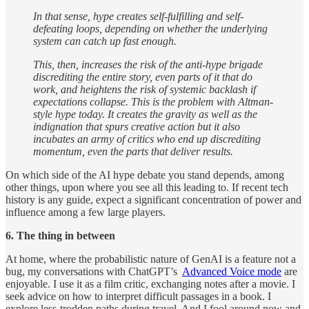
In that sense, hype creates self-fulfilling and self-
defeating loops, depending on whether the underlying
system can catch up fast enough.
This, then, increases the risk of the anti-hype brigade
discrediting the entire story, even parts of it that do
work, and heightens the risk of systemic backlash if
expectations collapse. This is the problem with Altman-
style hype today. It creates the gravity as well as the
indignation that spurs creative action but it also
incubates an army of critics who end up discrediting
momentum, even the parts that deliver results.
On which side of the AI hype debate you stand depends, among
other things, upon where you see all this leading to. If recent tech
history is any guide, expect a significant concentration of power and
influence among a few large players.
6. The thing in between
At home, where the probabilistic nature of GenAI is a feature not a
bug, my conversations with ChatGPT’s
Advanced Voice mode
are
enjoyable. I use it as a film critic, exchanging notes after a movie. I
seek advice on how to interpret difficult passages in a book. I
explore less-trodden paths during travel. And I fool around now and