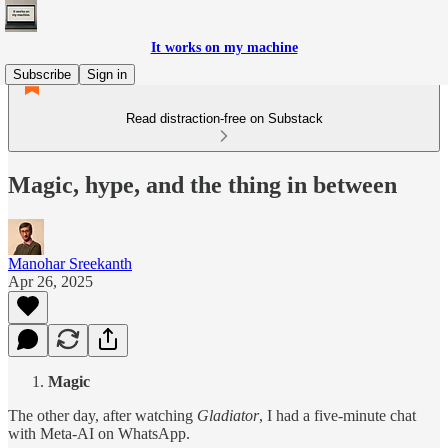
It works on my machine
Subscribe
Sign in
Read distraction-free on Substack
Magic, hype, and the thing in between
Manohar Sreekanth
Apr 26, 2025
Magic
The other day, after watching
Gladiator
, I had a five-minute chat
with Meta-AI on WhatsApp.