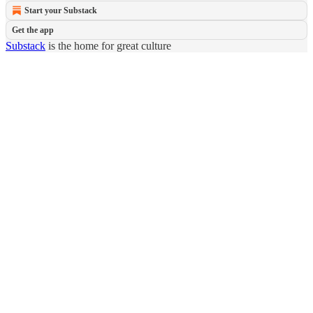
Start your Substack
Get the app
Substack
is the home for great culture