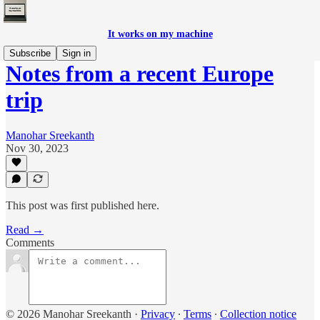
It works on my machine
Subscribe
Sign in
Notes from a recent Europe
trip
Manohar Sreekanth
Nov 30, 2023
This post was first published here.
Read →
Comments
© 2026 Manohar Sreekanth
·
Privacy
∙
Terms
∙
Collection notice